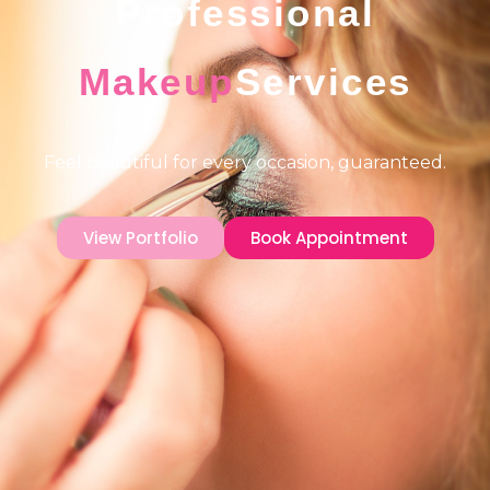
Professional
Makeup
Services
Feel beautiful for every occasion, guaranteed.
View Portfolio
Book Appointment