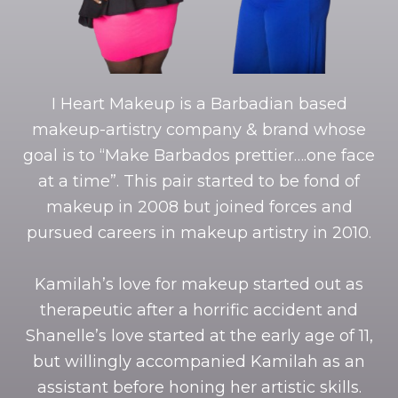
I Heart Makeup is a Barbadian based
makeup-artistry company & brand whose
goal is to “Make Barbados prettier….one face
at a time”. This pair started to be fond of
makeup in 2008 but joined forces and
pursued careers in makeup artistry in 2010.
Kamilah’s love for makeup started out as
therapeutic after a horrific accident and
Shanelle’s love started at the early age of 11,
but willingly accompanied Kamilah as an
assistant before honing her artistic skills.