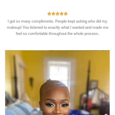
I got so many compliments. People kept asking who did my
makeup! You listened to exactly what I wanted and made me
feel so comfortable throughout the whole process.