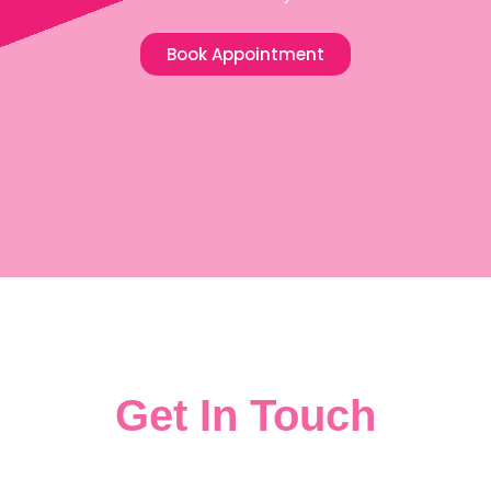
Book Appointment
Get In Touch