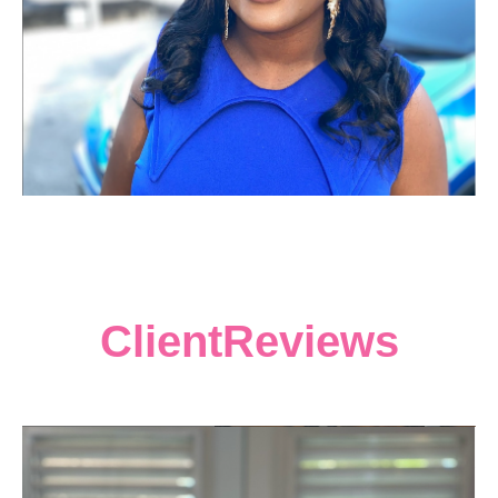
ClientReviews