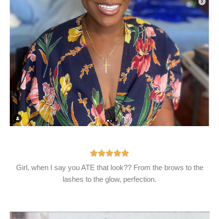
Girl, when I say you ATE that look?? From the brows to the
lashes to the glow, perfection.