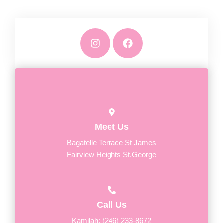
I
F
n
a
s
c
t
e
a
b
g
o
r
o
a
k
m
Meet Us
Bagatelle Terrace St James
Fairview Heights St.George
Call Us
Kamilah: (246) 233-8672