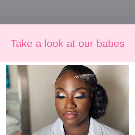
Take a look at our babes