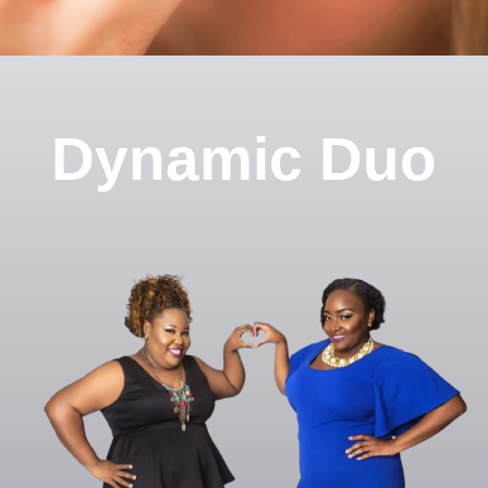
Dynamic Duo