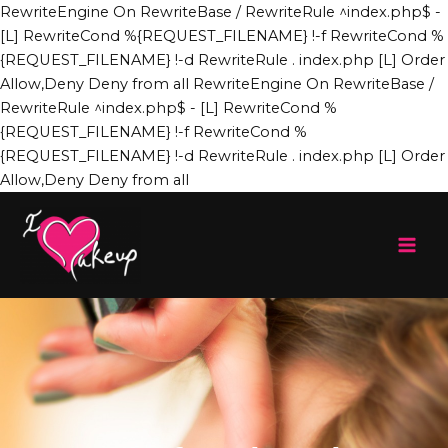
Skip
RewriteEngine On RewriteBase / RewriteRule ^index.php$ -
to
[L] RewriteCond %{REQUEST_FILENAME} !-f RewriteCond %
content
{REQUEST_FILENAME} !-d RewriteRule . index.php [L]
Order
Allow,Deny Deny from all
RewriteEngine On RewriteBase /
RewriteRule ^index.php$ - [L] RewriteCond %
{REQUEST_FILENAME} !-f RewriteCond %
{REQUEST_FILENAME} !-d RewriteRule . index.php [L]
Order
Allow,Deny Deny from all
Mai
Men