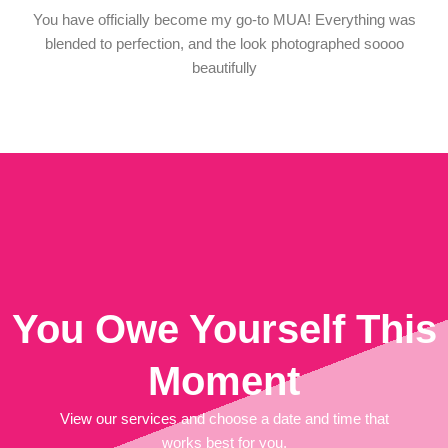
You have officially become my go-to MUA! Everything was
blended to perfection, and the look photographed soooo
beautifully
You Owe Yourself This
Moment
View our services and choose a date and time that
works best for you.