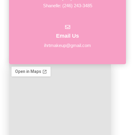
Shanelle: (246) 243-3485
Email Us
ihrtmakeup@gmail.com